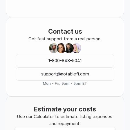
Contact us
Get fast support from a real person.
1-800-848-5041
support@notablefi.com
Mon - Fri, 9am - 9pm ET
Estimate your costs
Use our Calculator to estimate listing expenses 
and repayment.