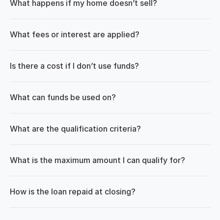
What happens if my home doesn’t sell?
What fees or interest are applied?
Is there a cost if I don’t use funds?
What can funds be used on?
What are the qualification criteria?
What is the maximum amount I can qualify for?
How is the loan repaid at closing?