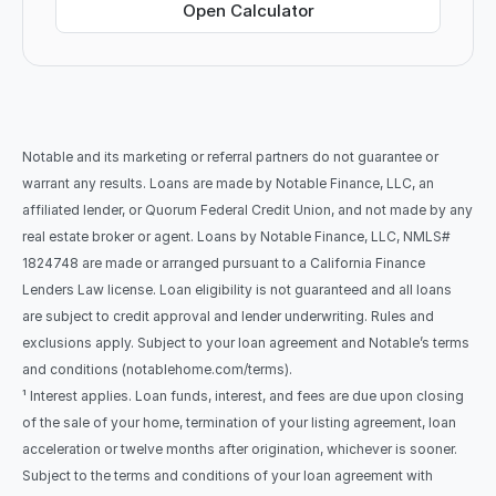
Open Calculator
Notable and its marketing or referral partners do not guarantee or 
warrant any results. Loans are made by Notable Finance, LLC, an 
affiliated lender, or Quorum Federal Credit Union, and not made by any 
real estate broker or agent. Loans by Notable Finance, LLC, NMLS# 
1824748 are made or arranged pursuant to a California Finance 
Lenders Law license. Loan eligibility is not guaranteed and all loans 
are subject to credit approval and lender underwriting. Rules and 
exclusions apply. Subject to your loan agreement and Notable’s terms 
and conditions (notablehome.com/terms). 
¹ Interest applies. Loan funds, interest, and fees are due upon closing 
of the sale of your home, termination of your listing agreement, loan 
acceleration or twelve months after origination, whichever is sooner. 
Subject to the terms and conditions of your loan agreement with 