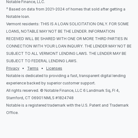
Notable Finance, LLC.
² Based on data from 2021–2024 of homes that sold after getting a 
Notable loan.
Vermont residents: THIS IS A LOAN SOLICITATION ONLY. FOR SOME 
LOANS, NOTABLE MAY NOT BE THE LENDER. INFORMATION 
RECEIVED WILL BE SHARED WITH ONE OR MORE THIRD PARTIES IN 
CONNECTION WITH YOUR LOAN INQUIRY. THE LENDER MAY NOT BE 
SUBJECT TO ALL VERMONT LENDING LAWS. THE LENDER MAY BE 
SUBJECT TO FEDERAL LENDING LAWS.
Privacy
   •   
Terms
   •   
Licenses
Notable is dedicated to providing a fast, transparent digital lending 
experience backed by superior customer support.
All rights reserved. © Notable Finance, LLC 6 Landmark Sq, Fl 4, 
Stamford, CT 06901 NMLS #1824748
Notable is a registered trademark with the U.S. Patent and Trademark 
Office.