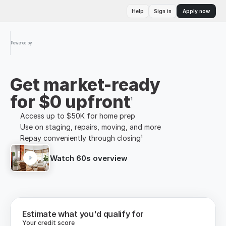
Help
Sign in
Apply now
Powered by
Get market-ready
for $0 upfront
¹
Access up to $50K for home prep
Use on staging, repairs, moving, and more
Repay conveniently through closing¹
Watch 60s overview
Estimate what you'd qualify for
Your credit score