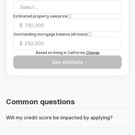
Select...
Estimated property sale price
$
Outstanding mortgage balance (all loans)
$
Based on living in
California
Change
See estimate
Common questions
Will my credit score be impacted by applying?