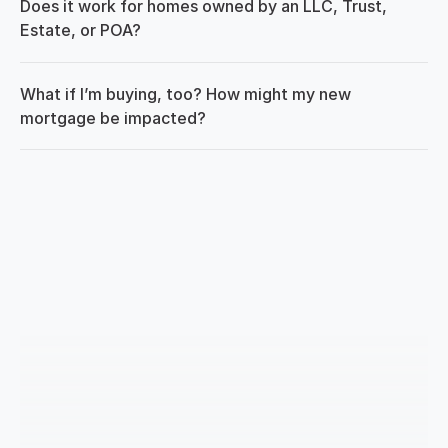
Does it work for homes owned by an LLC, Trust, 
Estate, or POA?
What if I’m buying, too? How might my new 
mortgage be impacted?