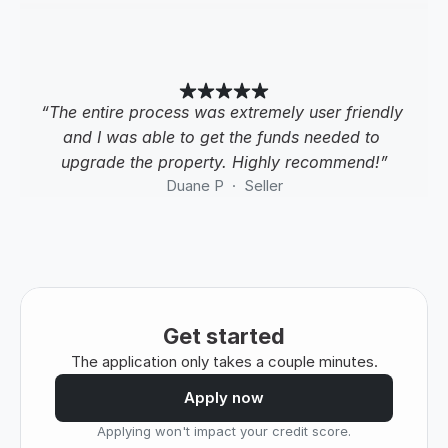
“The entire process was extremely user friendly 
and I was able to get the funds needed to 
upgrade the property. Highly recommend!”
Duane P  ·  Seller
Get started
The application only takes a couple minutes.
Apply now
Applying won't impact your credit score.